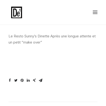
Le Resto Sunny’s Dinette Après une longue attente et
un petit “make over”