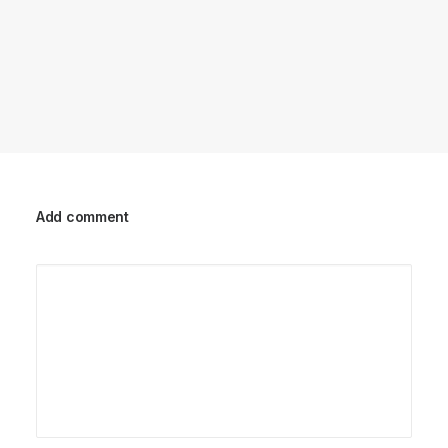
Add comment