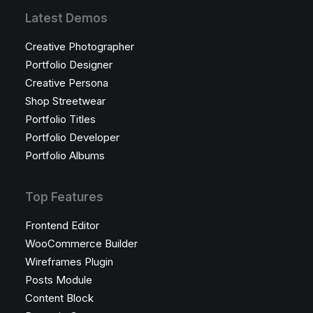
Latest Demos
Creative Photographer
Portfolio Designer
Creative Persona
Shop Streetwear
Portfolio Titles
Portfolio Developer
Portfolio Albums
Top Features
Frontend Editor
WooCommerce Builder
Wireframes Plugin
Posts Module
Content Block