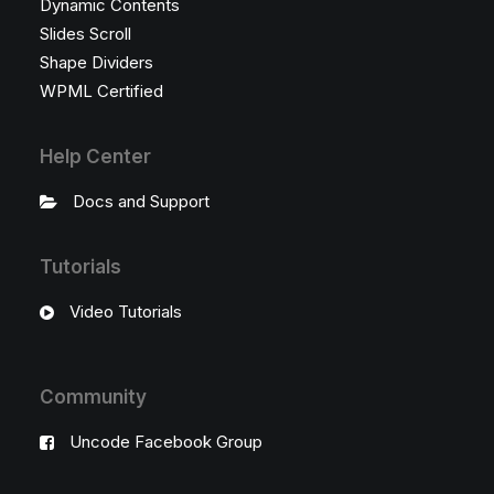
Dynamic Contents
Slides Scroll
Shape Dividers
WPML Certified
Help Center
Docs and Support
Tutorials
Video Tutorials
Community
Uncode Facebook Group