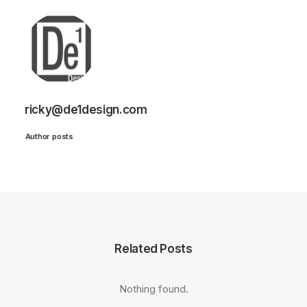
ricky@de1design.com
Author posts
Related Posts
Nothing found.