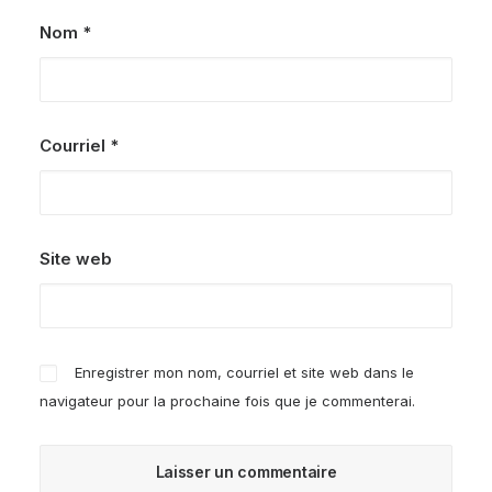
Nom
*
Courriel
*
Site web
Enregistrer mon nom, courriel et site web dans le
navigateur pour la prochaine fois que je commenterai.