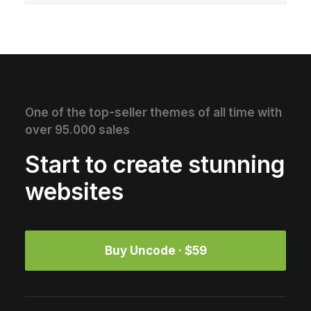
One of the top-seller themes of all time with
over 95.000 sales
Start to create stunning
websites
Buy Uncode · $59