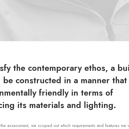
isfy the contemporary ethos, a bu
 be constructed in a manner that 
nmentally friendly in terms of
ing its materials and lighting.
of the assessment, we scoped out which requirements and features we 