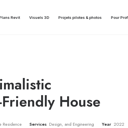
Plans Revit
Visuels 3D
Projets pilotes & photos
Pour Pro
imalistic
-Friendly House
te Residence
Services
Design, and Engineering
Year
2022