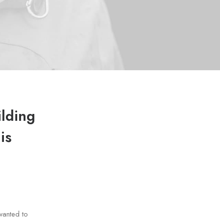
ilding
is
wanted to