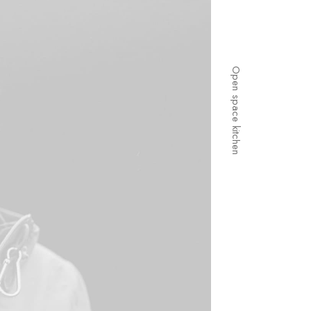
Open space kitchen