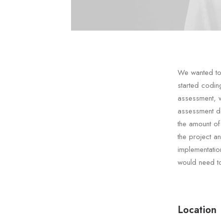
We wanted to 
started codin
assessment, 
assessment de
the amount of
the project a
implementatio
would need to
Location