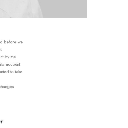
nd before we
he
nt by the
nto account
nted to take
 changes
r