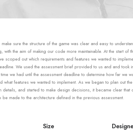
make sure the structure of the game was clear and easy to understa
g, with the aim of making our code more maintainable. At the start of t
we scoped out which requirements and features we wanted to impleme
adline. We used the assessment brief provided to us and and took i
 time we had until the assessment deadline to determine how far we wa
nd what features we wanted to implement. As we began to plan out the
n details, and started to make design decisions, it became clear that
 be made to the architecture defined in the previous assessment.
Size
Designe