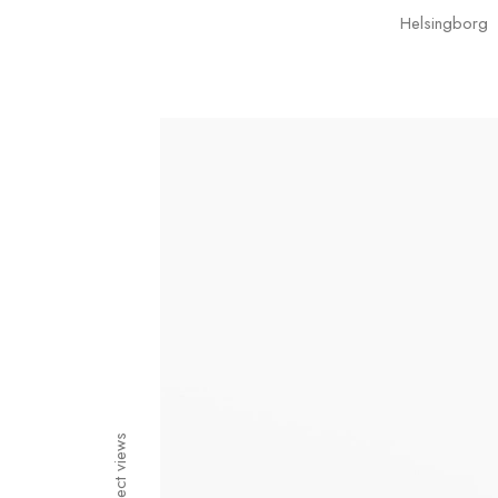
Helsingborg