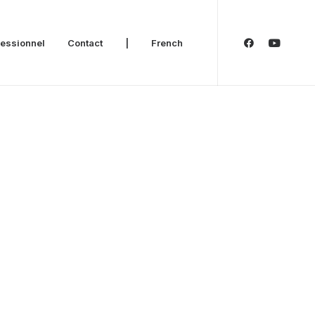
fessionnel
Contact
|
French