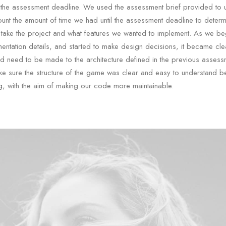
 the assessment deadline. We used the assessment brief provided to
ount the amount of time we had until the assessment deadline to deter
take the project and what features we wanted to implement. As we be
mentation details, and started to make design decisions, it became clea
 need to be made to the architecture defined in the previous asses
e sure the structure of the game was clear and easy to understand b
g, with the aim of making our code more maintainable.