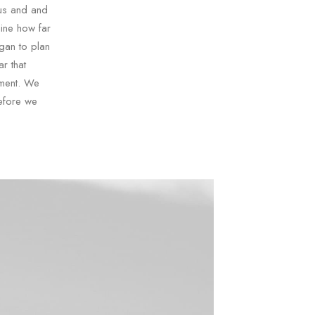
 us and and
mine how far
gan to plan
r that
sment. We
efore we