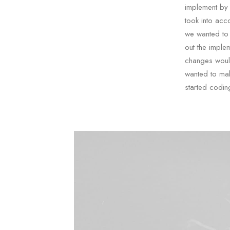
implement by
took into acc
we wanted to 
out the imple
changes would
wanted to mak
started codin