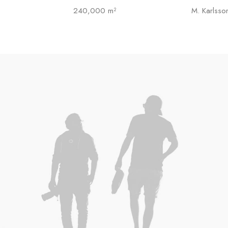
240,000 m²
M. Karlsso