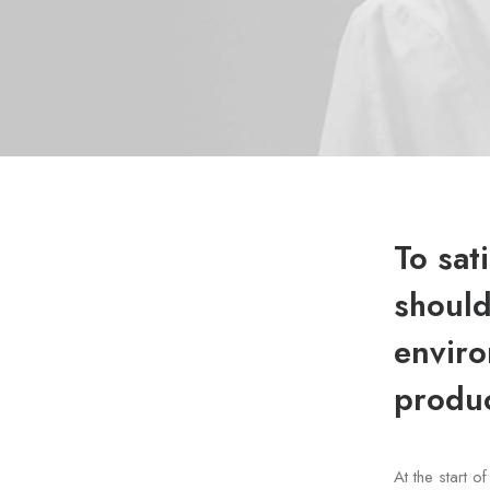
To sat
should
enviro
produc
At the start 