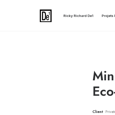
Ricky Richard De1
Projets 
Min
Eco
Client
Priva