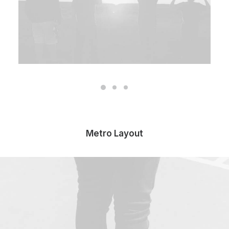
Metro Layout