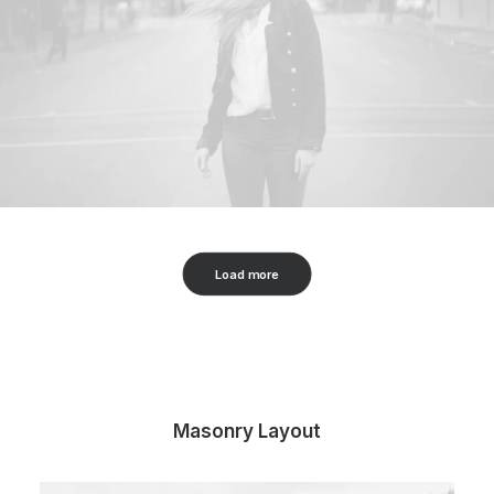
Load more
Masonry Layout