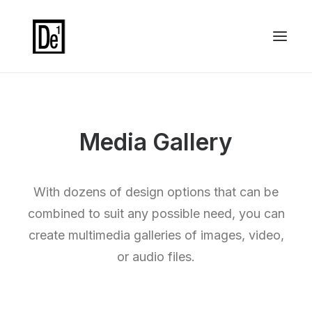
Media Gallery
With dozens of design options that can be
combined to suit any possible need, you can
create multimedia galleries of images, video,
or audio files.