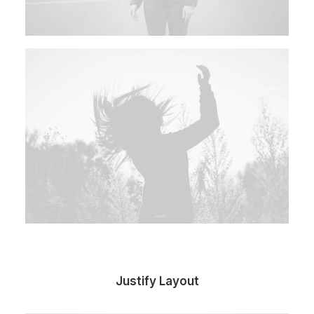
Justify Layout