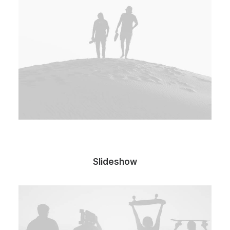
Slideshow