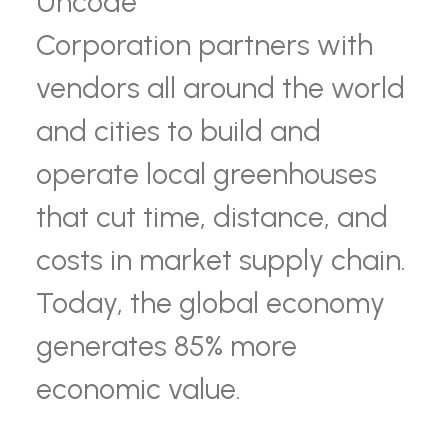
Uncode
Corporation partners with
vendors all around the world
and cities to build and
operate local greenhouses
that cut time, distance, and
costs in market supply chain.
Today, the global economy
generates 85% more
economic value.