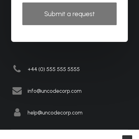
+44 (0) 555 555 5555
info@uncodecorp.com
help@uncodecorp.com