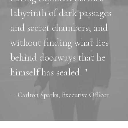
labyrinth of dark passages
and secret chambers, and
without finding what lies
behind doorways that he
himself has sealed. "
— Carlton Sparks, Executive Officer