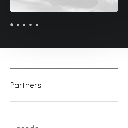
Partners