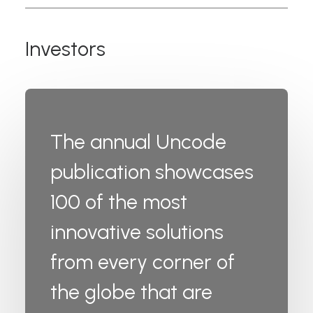
Investors
The annual Uncode
publication showcases
100 of the most
innovative solutions
from every corner of
the globe that are