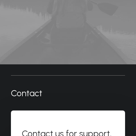
Contact
Contact us for support,