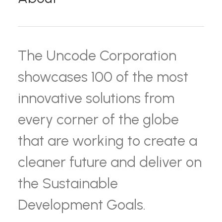
The Uncode Corporation
showcases 100 of the most
innovative solutions from
every corner of the globe
that are working to create a
cleaner future and deliver on
the Sustainable
Development Goals.