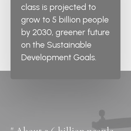
class is projected to
grow to 5 billion people
by 2030, greener future
on the Sustainable
Development Goals.