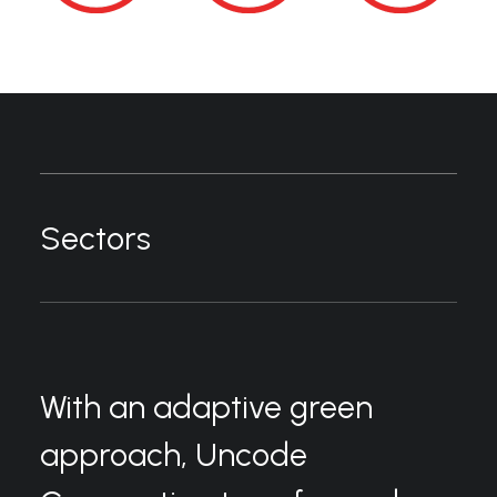
Sectors
With an adaptive green
approach, Uncode