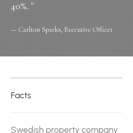
40%. "
— Carlton Sparks, Executive Officer
Facts
Swedish property company