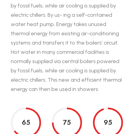
by fossil fuels, while air cooling is supplied by
electric chillers. By us- ing a self-contained
water heat pump, Energy takes unused
thermal energy from existing air-conditioning
systems and transfers it to the boilers’ circuit.
Hot water in many commercial facilities is
normally supplied via central boilers powered
by fossil fuels, while air cooling is supplied by
electric chillers. This new and efficient thermal
energy can then be used in showers.
65
75
95