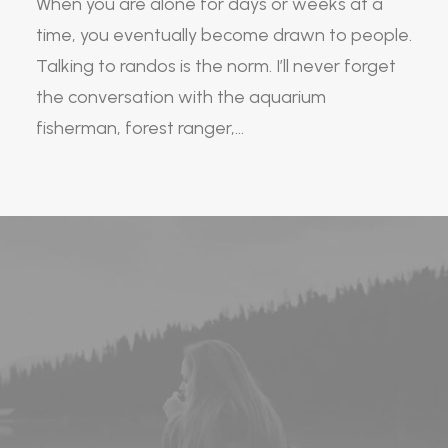
When you are alone for days or weeks at a
time, you eventually become drawn to people.
Talking to randos is the norm. I’ll never forget
the conversation with the aquarium
fisherman, forest ranger,…