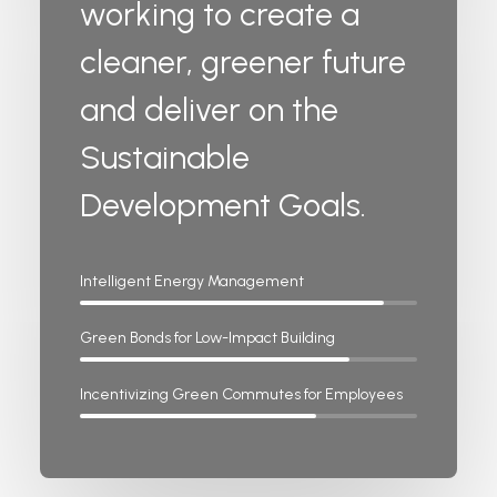
working to create a
cleaner, greener future
and deliver on the
Sustainable
Development Goals.
Intelligent Energy Management
Green Bonds for Low-Impact Building
Incentivizing Green Commutes for Employees