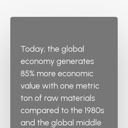
Today, the global
economy generates
85% more economic
value with one metric
ton of raw materials
compared to the 1980s
and the global middle