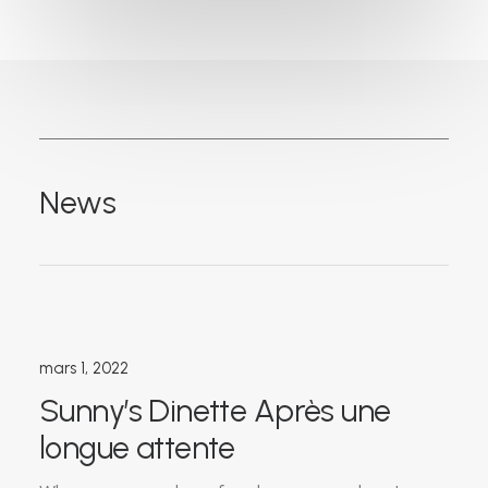
News
mars 1, 2022
Sunny’s Dinette Après une
longue attente