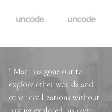
" Man has gone out to
explore other worlds and
other civilizations without
having explored his own