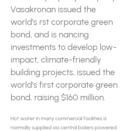
Vasakronan issued the
world’s rst corporate green
bond, and is nancing
investments to develop low-
impact, climate-friendly
building projects, issued the
world’s first corporate green
bond, raising $160 million.
Hot water in many commercial facilities is
normally supplied via central boilers powered