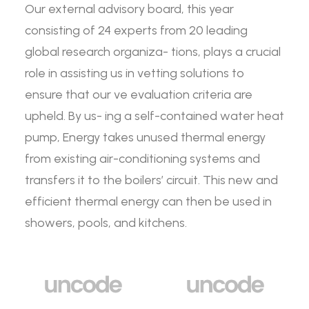
Our external advisory board, this year
consisting of 24 experts from 20 leading
global research organiza- tions, plays a crucial
role in assisting us in vetting solutions to
ensure that our ve evaluation criteria are
upheld. By us- ing a self-contained water heat
pump, Energy takes unused thermal energy
from existing air-conditioning systems and
transfers it to the boilers’ circuit. This new and
efficient thermal energy can then be used in
showers, pools, and kitchens.