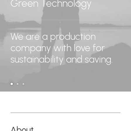
Green Technology
We are a production
company with love for
sustainability and saving.
About