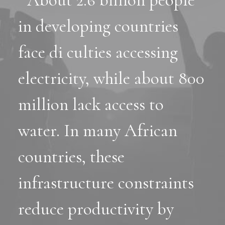
" About 2.6 billion people
in developing countries
face di culties accessing
electricity, while about 800
million lack access to
water. In many African
countries, these
infrastructure constraints
reduce productivity by