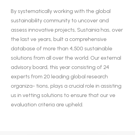
By systematically working with the global
sustainability community to uncover and
assess innovative projects, Sustainia has, over
the last ve years, built a comprehensive
database of more than 4,500 sustainable
solutions from all over the world. Our external
advisory board, this year consisting of 24
experts from 20 leading global research
organiza- tions, plays a crucial role in assisting
us in vetting solutions to ensure that our ve
evaluation criteria are upheld.