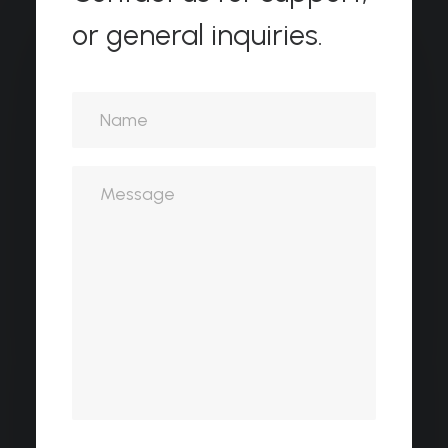
or general inquiries.