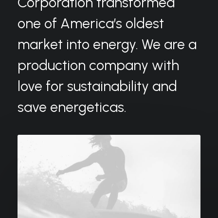
Corporation transformed
one of America’s oldest
market into energy. We are a
production company with
love for sustainability and
save energeticas.